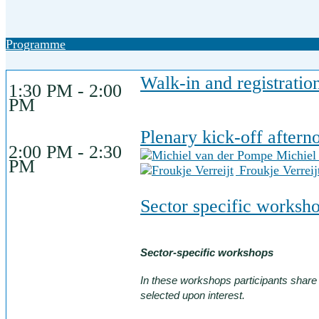
Programme
Walk-in and registratio
1:30 PM - 2:00
PM
Plenary kick-off after
2:00 PM - 2:30
Michiel
PM
Froukje Verreij
Sector specific worksh
Sector-specific workshops
In these workshops participants shar
selected upon interest.