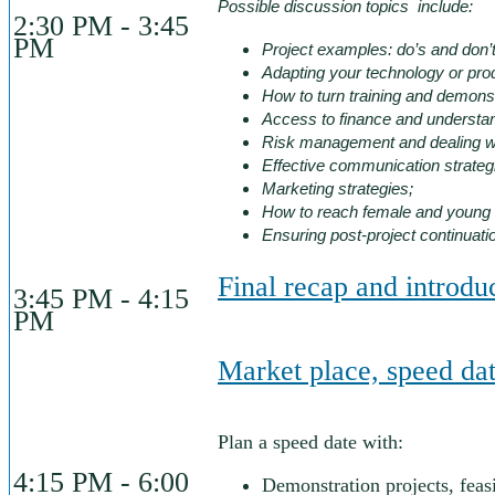
Possible discussion topics include:
2:30 PM - 3:45
PM
Project examples: do’s and don’t
Adapting your technology or prod
How to turn training and demonstr
Access to finance and understa
Risk management and dealing wi
Effective communication strateg
Marketing strategies;
How to reach female and young f
Ensuring post-project continuati
Final recap and introd
3:45 PM - 4:15
PM
Market place, speed dat
Plan a speed date with:
4:15 PM - 6:00
Demonstration projects, feas