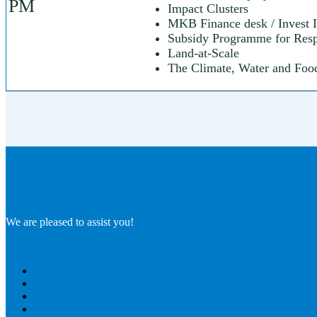
PM
Impact Clusters
MKB Finance desk / Invest I
Subsidy Programme for Respo
Land-at-Scale
The Climate, Water and Foo
We are pleased to assist you!