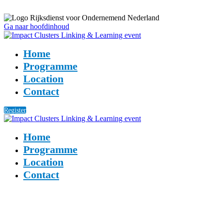
Ga naar hoofdinhoud
Home
Programme
Location
Contact
Register
Home
Programme
Location
Contact