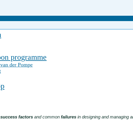
n
noon programme
 van der Pompe
t
op
e
success factors
and common
failures
in designing and managing an 