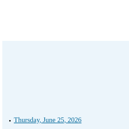
Thursday, June 25, 2026