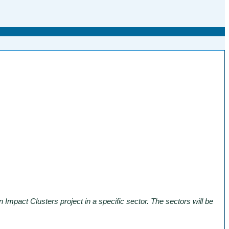
Impact Clusters project in a specific sector. The sectors will be