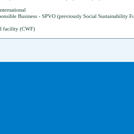
nternational
nsible Business - SPVO (previously Social Sustainability 
d facility (CWF)