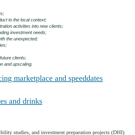
s;
uct to the local context;
ation activities into new clients;
nding investment needs;
th the unexpected;
ies;
uture clients;
on and upscaling.
ucing marketplace and speeddates
es and drinks
ibility studies, and investment preparation projects (DHI)