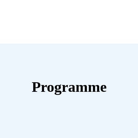
Programme