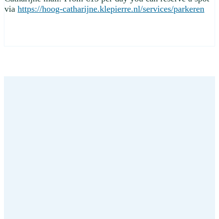
via
https://hoog-catharijne.klepierre.nl/services/parkeren