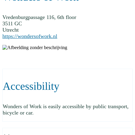
Vredenburgpassage 116, 6th floor
3511 GC
Utrecht
https://wondersofwork.nl
Accessibility
Wonders of Work is easily accessible by public transport,
bicycle or car.