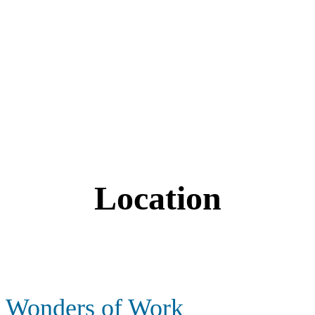
Location
Wonders of Work