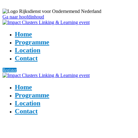
Ga naar hoofdinhoud
Home
Programme
Location
Contact
Register
Home
Programme
Location
Contact