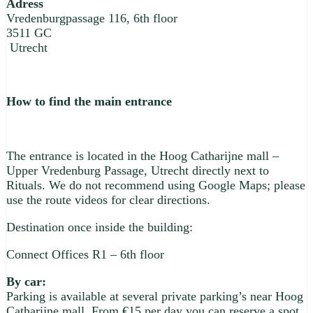
Adress
Vredenburgpassage 116, 6th floor
3511 GC
Utrecht
How to find the main entrance
The entrance is located in the Hoog Catharijne mall –
Upper Vredenburg Passage, Utrecht directly next to
Rituals. We do not recommend using Google Maps; please
use the route videos for clear directions.
Destination once inside the building:
Connect Offices R1 – 6th floor
By car:
Parking is available at several private parking’s near Hoog
Catharijne mall. From €15 per day you can reserve a spot