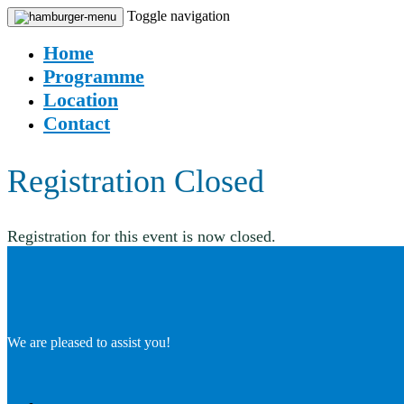
Toggle navigation
Home
Programme
Location
Contact
Registration Closed
Registration for this event is now closed.
We are pleased to assist you!