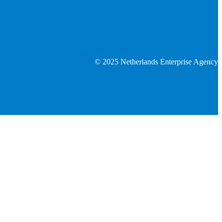
© 2025 Netherlands Enterprise Agency