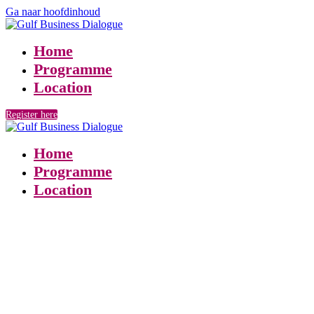
Ga naar hoofdinhoud
Home
Programme
Location
Register here
Home
Programme
Location