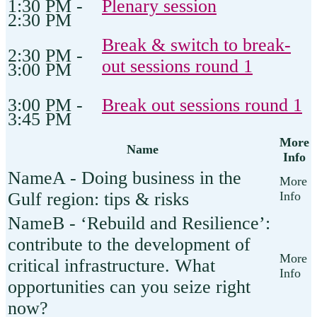
1:30 PM -
Plenary session
2:30 PM
Break & switch to break-
2:30 PM -
out sessions round 1
3:00 PM
3:00 PM -
Break out sessions round 1
3:45 PM
More
Name
Info
A - Doing business in the
Gulf region: tips & risks
B - ‘Rebuild and Resilience’:
contribute to the development of
critical infrastructure. What
opportunities can you seize right
now?