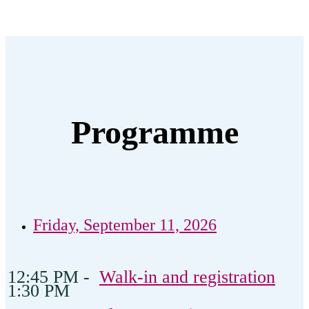
Programme
Friday, September 11, 2026
12:45 PM -
Walk-in and registration
1:30 PM