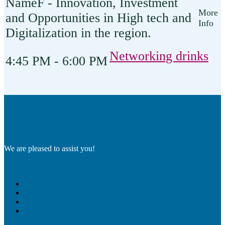
F - Innovation, Investment
and Opportunities in High tech and
Digitalization in the region.
Networking drinks
4:45 PM - 6:00 PM
We are pleased to assist you!