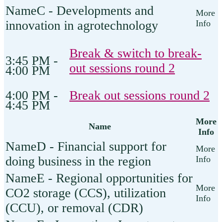
C - Developments and
innovation in agrotechnology
Break & switch to break-
3:45 PM -
out sessions round 2
4:00 PM
4:00 PM -
Break out sessions round 2
4:45 PM
More
Name
Info
D - Financial support for
doing business in the region
E - Regional opportunities for
CO2 storage (CCS), utilization
(CCU), or removal (CDR)