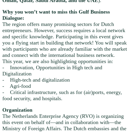
Oman, Qatar, Saudi Arabia, and the UAE
).
Why you won’t want to miss this Gulf Business
Dialogue:
The region offers many promising sectors for Dutch
entrepreneurs. However, success requires a local network
and specific knowledge. Participating in this event gives
you a flying start in building that network! You will speak
with participants who are already familiar with the market
and connect with the international business network.
This year, we are also highlighting opportunities in:
- Innovation, Opportunities in High tech and
Digitalization
- High-tech and digitalization
- Agri-food
- Critical infrastructure, such as for (air)ports, energy,
food security, and hospitals.
Organization
The Netherlands Enterprise Agency (RVO) is organizing
this event on behalf of—and in collaboration with—the
Ministry of Foreign Affairs. The Dutch embassies and the