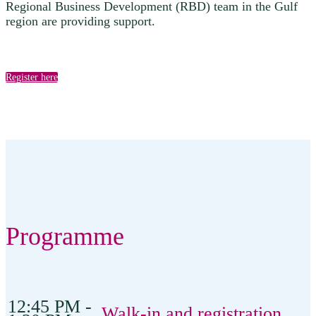
Regional Business Development (RBD) team in the Gulf
region are providing support.
Register here
Programme
12:45 PM -
Walk-in and registration