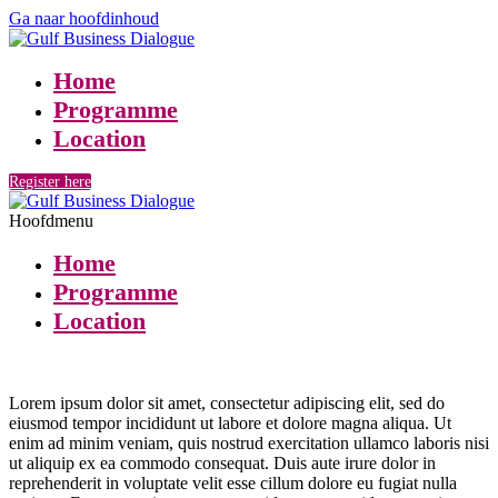
Ga naar hoofdinhoud
Home
Programme
Location
Register here
Hoofdmenu
Home
Programme
Location
Lorem ipsum dolor sit amet, consectetur adipiscing elit, sed do
eiusmod tempor incididunt ut labore et dolore magna aliqua. Ut
enim ad minim veniam, quis nostrud exercitation ullamco laboris nisi
ut aliquip ex ea commodo consequat. Duis aute irure dolor in
reprehenderit in voluptate velit esse cillum dolore eu fugiat nulla