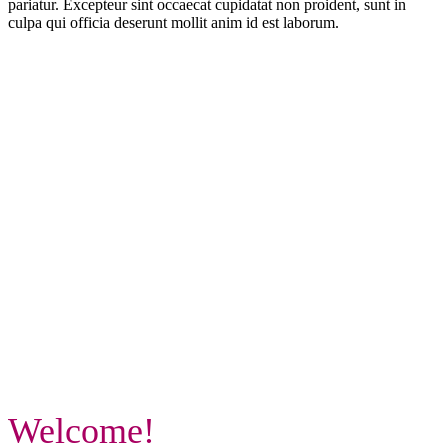
pariatur. Excepteur sint occaecat cupidatat non proident, sunt in
culpa qui officia deserunt mollit anim id est laborum.
Welcome!