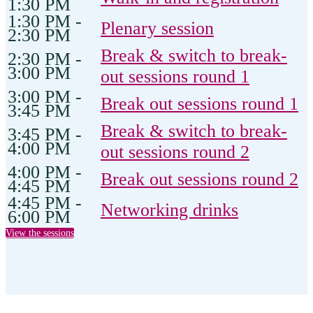
1:30 PM
1:30 PM -
Plenary session
2:30 PM
Break & switch to break-
2:30 PM -
3:00 PM
out sessions round 1
3:00 PM -
Break out sessions round 1
3:45 PM
Break & switch to break-
3:45 PM -
4:00 PM
out sessions round 2
4:00 PM -
Break out sessions round 2
4:45 PM
4:45 PM -
Networking drinks
6:00 PM
View the sessions