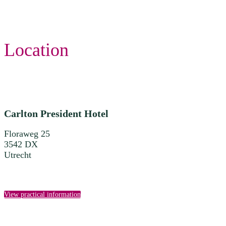
Location
Carlton President Hotel
Floraweg 25
3542 DX
Utrecht
View practical information