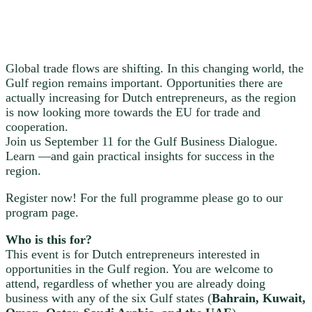
Global trade flows are shifting. In this changing world, the
Gulf region remains important. Opportunities there are
actually increasing for Dutch entrepreneurs, as the region
is now looking more towards the EU for trade and
cooperation.
Join us September 11 for the Gulf Business Dialogue.
Learn —and gain practical insights for success in the
region.
Register now! For the full programme please go to our
program page.
Who is this for?
This event is for Dutch entrepreneurs interested in
opportunities in the Gulf region. You are welcome to
attend, regardless of whether you are already doing
business with any of the six Gulf states (
Bahrain, Kuwait,