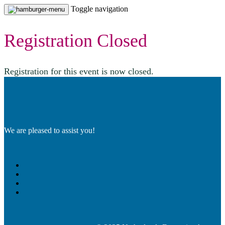
Toggle navigation
Registration Closed
Registration for this event is now closed.
We are pleased to assist you!